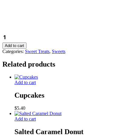
Blueberry
Friand
quantity
Add to cart
Categories:
Sweet Treats
,
Sweets
Related products
Add to cart
Cupcakes
$
5.40
Add to cart
Salted Caramel Donut