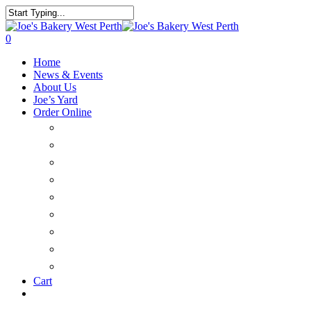
0
Home
News & Events
About Us
Joe’s Yard
Order Online
Catering & Platters
Savoury
Large Cakes & Tarts
Sweet Treats
Christmas
Bread
Delivery
FAQ’s
Customer Login
Cart