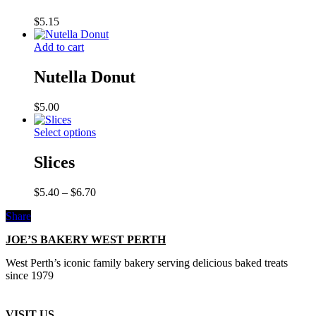
$
5.15
Add to cart
Nutella Donut
$
5.00
Select options
Slices
Price
$
5.40
–
$
6.70
range:
Share
$5.40
through
JOE’S BAKERY WEST PERTH
$6.70
West Perth’s iconic family bakery serving delicious baked treats
since 1979
VISIT US