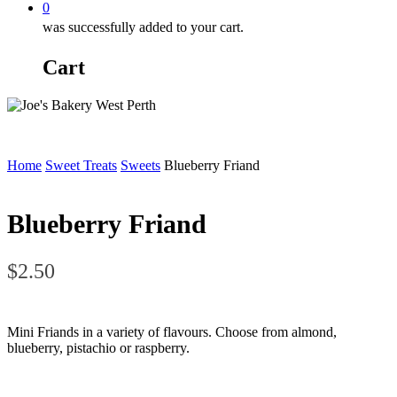
0
was successfully added to your cart.
Cart
Home
Sweet Treats
Sweets
Blueberry Friand
Blueberry Friand
$
2.50
Mini Friands in a variety of flavours. Choose from almond,
blueberry, pistachio or raspberry.