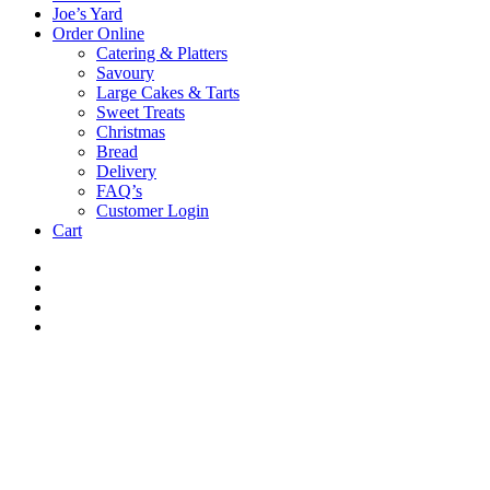
Joe’s Yard
Order Online
Catering & Platters
Savoury
Large Cakes & Tarts
Sweet Treats
Christmas
Bread
Delivery
FAQ’s
Customer Login
Cart