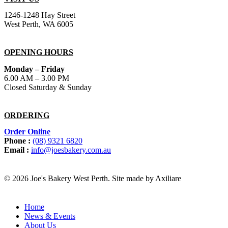
1246-1248 Hay Street
West Perth, WA 6005
OPENING HOURS
Monday – Friday
6.00 AM – 3.00 PM
Closed Saturday & Sunday
ORDERING
Order Online
Phone :
(08) 9321 6820
Email :
info@joesbakery.com.au
© 2026 Joe's Bakery West Perth. Site made by Axiliare
Home
News & Events
About Us