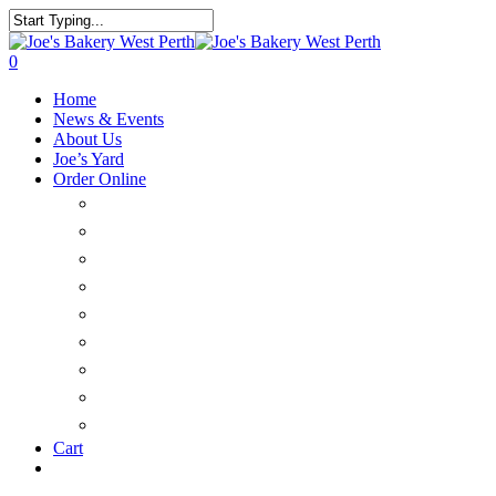
0
Home
News & Events
About Us
Joe’s Yard
Order Online
Catering & Platters
Savoury
Large Cakes & Tarts
Sweet Treats
Christmas
Bread
Delivery
FAQ’s
Customer Login
Cart