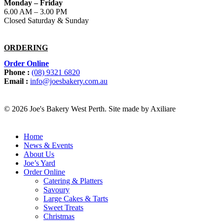
Monday – Friday
6.00 AM – 3.00 PM
Closed Saturday & Sunday
ORDERING
Order Online
Phone :
(08) 9321 6820
Email :
info@joesbakery.com.au
© 2026 Joe's Bakery West Perth. Site made by Axiliare
Home
News & Events
About Us
Joe’s Yard
Order Online
Catering & Platters
Savoury
Large Cakes & Tarts
Sweet Treats
Christmas