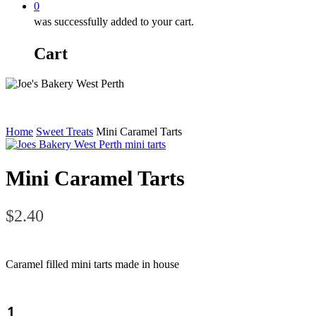
0
was successfully added to your cart.
Cart
Home
Sweet Treats
Mini Caramel Tarts
Mini Caramel Tarts
$
2.40
Caramel filled mini tarts made in house
Mini
Caramel