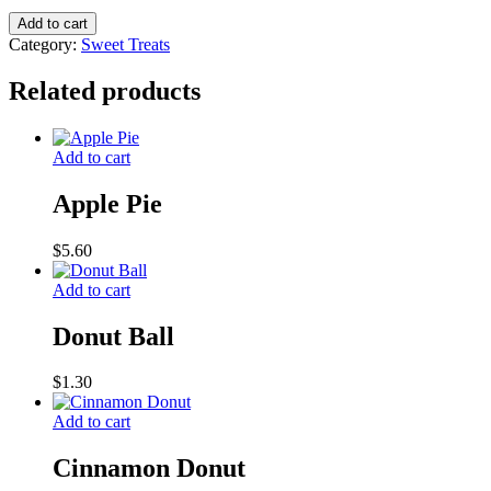
Tarts
Add to cart
quantity
Category:
Sweet Treats
Related products
Add to cart
Apple Pie
$
5.60
Add to cart
Donut Ball
$
1.30
Add to cart
Cinnamon Donut