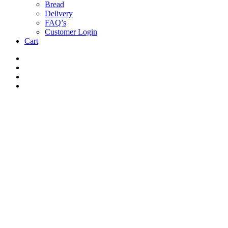
Bread
Delivery
FAQ’s
Customer Login
Cart