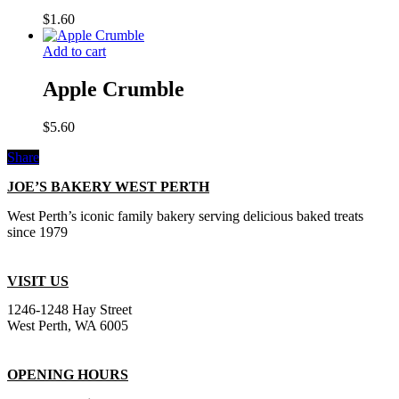
$
1.60
Add to cart
Apple Crumble
$
5.60
Share
JOE’S BAKERY WEST PERTH
West Perth’s iconic family bakery serving delicious baked treats
since 1979
VISIT US
1246-1248 Hay Street
West Perth, WA 6005
OPENING HOURS